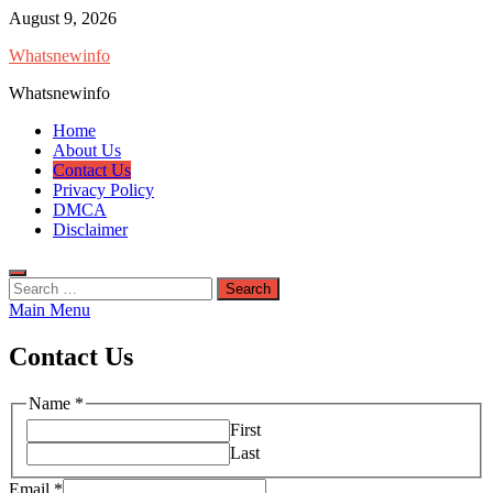
Skip
August 9, 2026
to
Whatsnewinfo
content
Whatsnewinfo
Home
About Us
Contact Us
Privacy Policy
DMCA
Disclaimer
Search
for:
Main Menu
Contact Us
Name
*
First
Last
Email
*