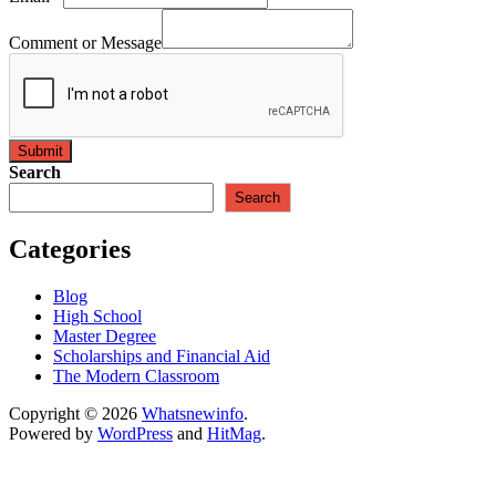
Comment or Message
Submit
Search
Search
Categories
Blog
High School
Master Degree
Scholarships and Financial Aid
The Modern Classroom
Copyright © 2026
Whatsnewinfo
.
Powered by
WordPress
and
HitMag
.